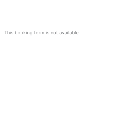
This booking form is not available.