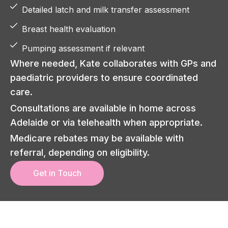
Detailed latch and milk transfer assessment
Breast health evaluation
Pumping assessment if relevant
Where needed, Kate collaborates with GPs and
paediatric providers to ensure coordinated
care.
Consultations are available in home across
Adelaide or via telehealth when appropriate.
Medicare rebates may be available with
referral, depending on eligibility.
Get in Touch