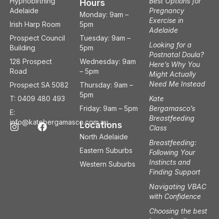
Hypnobirthing
Best Options for
Hours
Adelaide
Pregnancy
Monday: 9am –
Exercise in
Irish Harp Room
5pm
Adelaide
Prospect Council
Tuesday: 9am –
Looking for a
Building
5pm
Postnatal Doula?
128 Prospect
Wednesday: 9am
Here’s Why You
Road
– 5pm
Might Actually
Need Me Instead
Prospect SA 5082
Thursday: 9am –
5pm
T: 0409 480 493
Kate
Friday: 9am – 5pm
Bergamasco’s
E:
Breastfeeding
I
F
info@katebergamasco.com.au
Locations
Class
n
a
North Adelaide
s
c
Breastfeeding:
t
e
Eastern Suburbs
Following Your
a
b
Instincts and
Western Suburbs
g
o
Finding Support
r
o
a
k
Navigating VBAC
m
with Confidence
Choosing the best