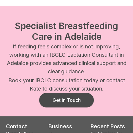
Specialist Breastfeeding
Care in Adelaide
If feeding feels complex or is not improving,
working with an IBCLC Lactation Consultant in
Adelaide provides advanced clinical support and
clear guidance.
Book your IBCLC consultation today or contact
Kate to discuss your situation.
Get in Touch
Contact
Business
Recent Posts