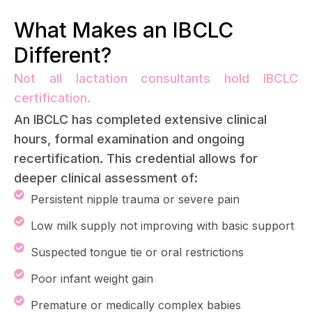
What Makes an IBCLC
Different?
Not all lactation consultants hold IBCLC
certification.
An IBCLC has completed extensive clinical
hours, formal examination and ongoing
recertification. This credential allows for
deeper clinical assessment of:
Persistent nipple trauma or severe pain
Low milk supply not improving with basic support
Suspected tongue tie or oral restrictions
Poor infant weight gain
Premature or medically complex babies