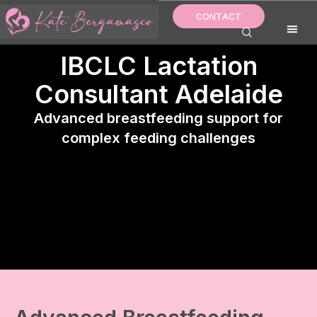
Skip
CONTACT
to
content
IBCLC Lactation
Consultant Adelaide
Advanced breastfeeding support for
complex feeding challenges