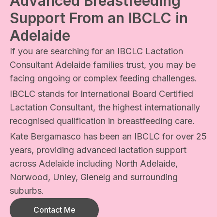
Advanced Breastfeeding
Support From an IBCLC in
Adelaide
If you are searching for an IBCLC Lactation
Consultant Adelaide families trust, you may be
facing ongoing or complex feeding challenges.
IBCLC stands for International Board Certified
Lactation Consultant, the highest internationally
recognised qualification in breastfeeding care.
Kate Bergamasco has been an IBCLC for over 25
years, providing advanced lactation support
across Adelaide including North Adelaide,
Norwood, Unley, Glenelg and surrounding
suburbs.
Contact Me