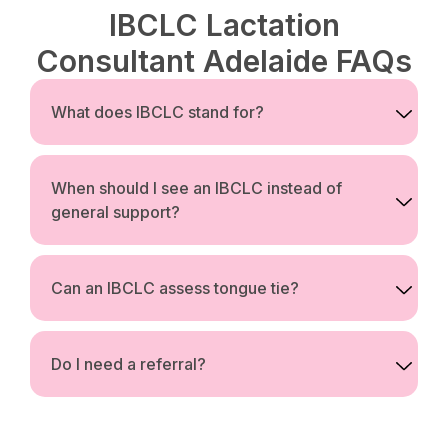
IBCLC Lactation
Consultant Adelaide FAQs
What does IBCLC stand for?
When should I see an IBCLC instead of
general support?
Can an IBCLC assess tongue tie?
Do I need a referral?