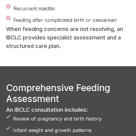
Recurrent mastitis
Feeding after complicated birth or caesarean
When feeding concerns are not resolving, an
IBCLC provides specialist assessment and a
structured care plan.
Comprehensive Feeding
Assessment
An IBCLC consultation includes:
Review of pregnancy and birth history
Infant weight and growth patterns