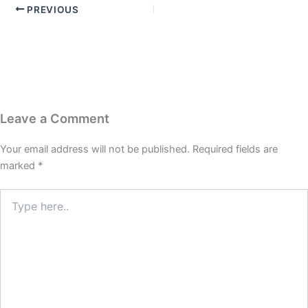
PREVIOUS
Leave a Comment
Your email address will not be published.
Required fields are
marked
*
Type
here..