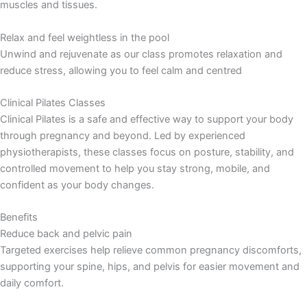
muscles and tissues.
Relax and feel weightless in the pool
Unwind and rejuvenate as our class promotes relaxation and
reduce stress, allowing you to feel calm and centred
Clinical Pilates Classes
Clinical Pilates is a safe and effective way to support your body
through pregnancy and beyond. Led by experienced
physiotherapists, these classes focus on posture, stability, and
controlled movement to help you stay strong, mobile, and
confident as your body changes.
Benefits
Reduce back and pelvic pain
Targeted exercises help relieve common pregnancy discomforts,
supporting your spine, hips, and pelvis for easier movement and
daily comfort.