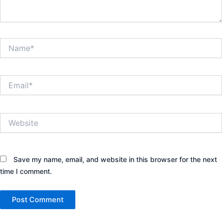
Name*
Email*
Website
Save my name, email, and website in this browser for the next
time I comment.