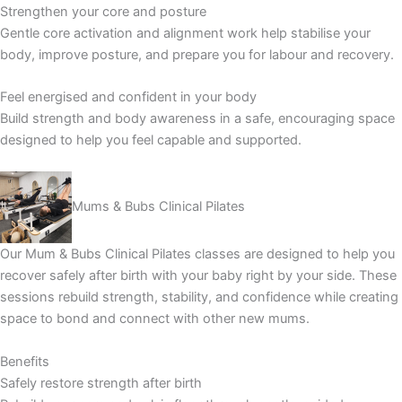
Strengthen your core and posture
Gentle core activation and alignment work help stabilise your
body, improve posture, and prepare you for labour and recovery.
Feel energised and confident in your body
Build strength and body awareness in a safe, encouraging space
designed to help you feel capable and supported.
Mums & Bubs Clinical Pilates
Our Mum & Bubs Clinical Pilates classes are designed to help you
recover safely after birth with your baby right by your side. These
sessions rebuild strength, stability, and confidence while creating
space to bond and connect with other new mums.
Benefits
Safely restore strength after birth