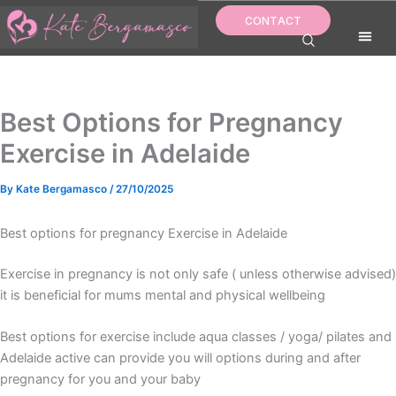
Skip
CONTACT
to
content
Best Options for Pregnancy
Exercise in Adelaide
By
Kate Bergamasco
/
27/10/2025
Best options for pregnancy Exercise in Adelaide
Exercise in pregnancy is not only safe ( unless otherwise advised)
it is beneficial for mums mental and physical wellbeing
Best options for exercise include aqua classes / yoga/ pilates and
Adelaide active can provide you will options during and after
pregnancy for you and your baby