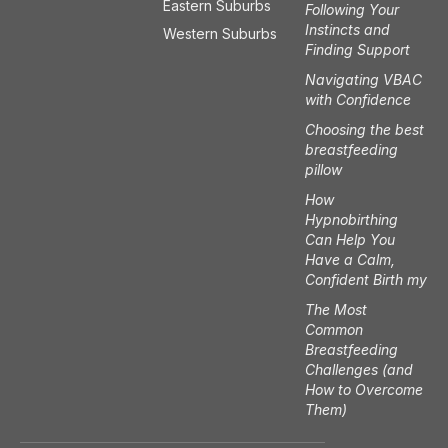
t
e
Eastern Suburbs
Following Your
a
b
Instincts and
Western Suburbs
g
o
Finding Support
r
o
a
k
Navigating VBAC
m
with Confidence
Choosing the best
breastfeeding
pillow
How
Hypnobirthing
Can Help You
Have a Calm,
Confident Birth my
The Most
Common
Breastfeeding
Challenges (and
How to Overcome
Them)