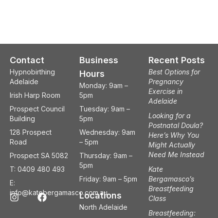
Contact
Business
Recent Posts
Hypnobirthing
Best Options for
Hours
Adelaide
Pregnancy
Monday: 9am –
Exercise in
Irish Harp Room
5pm
Adelaide
Prospect Council
Tuesday: 9am –
Looking for a
Building
5pm
Postnatal Doula?
128 Prospect
Wednesday: 9am
Here’s Why You
Road
– 5pm
Might Actually
Need Me Instead
Prospect SA 5082
Thursday: 9am –
5pm
T: 0409 480 493
Kate
Friday: 9am – 5pm
Bergamasco’s
E:
Breastfeeding
I
F
info@katebergamasco.com.au
Locations
Class
n
a
North Adelaide
s
c
Breastfeeding: