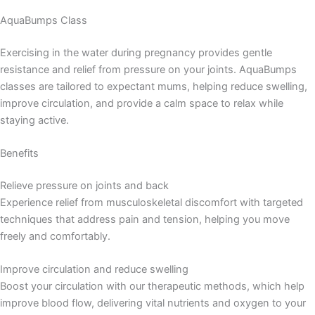
AquaBumps Class
Exercising in the water during pregnancy provides gentle
resistance and relief from pressure on your joints. AquaBumps
classes are tailored to expectant mums, helping reduce swelling,
improve circulation, and provide a calm space to relax while
staying active.
Benefits
Relieve pressure on joints and back
Experience relief from musculoskeletal discomfort with targeted
techniques that address pain and tension, helping you move
freely and comfortably.
Improve circulation and reduce swelling
Boost your circulation with our therapeutic methods, which help
improve blood flow, delivering vital nutrients and oxygen to your