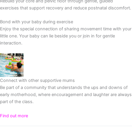
Rebuild your core and pelvic floor through gentle, guided
exercises that support recovery and reduce postnatal discomfort.
Bond with your baby during exercise
Enjoy the special connection of sharing movement time with your
little one. Your baby can lie beside you or join in for gentle
interaction.
Connect with other supportive mums
Be part of a community that understands the ups and downs of
early motherhood, where encouragement and laughter are always
part of the class.
Find out more