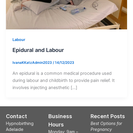
Labour
Epidural and Labour
IvanaKKatzAdmin2023
/
14/12/2023
An epidural is a common medical procedure used
during labour and childbirth to provide pain relief. It
involves injecting anesthetic […]
Contact
Business
Recent Posts
Hypnobirthing
Best Options for
Hours
Adelaide
Pregnancy
Monday: 9am –