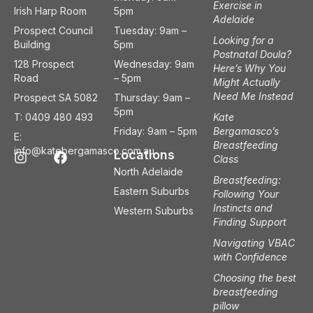
Exercise in
Irish Harp Room
5pm
Adelaide
Prospect Council
Tuesday: 9am –
Looking for a
Building
5pm
Postnatal Doula?
128 Prospect
Wednesday: 9am
Here’s Why You
Road
– 5pm
Might Actually
Need Me Instead
Prospect SA 5082
Thursday: 9am –
5pm
T: 0409 480 493
Kate
Friday: 9am – 5pm
Bergamasco’s
E:
Breastfeeding
I
F
info@katebergamasco.com.au
Locations
Class
n
a
North Adelaide
s
c
Breastfeeding:
t
e
Eastern Suburbs
Following Your
a
b
Instincts and
Western Suburbs
g
o
Finding Support
r
o
a
k
Navigating VBAC
m
with Confidence
Choosing the best
breastfeeding
pillow