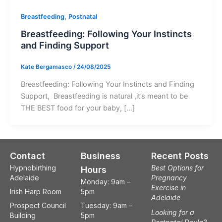
,
Breastfeeding
Postnatal
Breastfeeding: Following Your Instincts
and Finding Support
Kate Bergamasco
/
24/08/2025
Breastfeeding: Following Your Instincts and Finding
Support, Breastfeeding is natural ,it’s meant to be
THE BEST food for your baby, […]
Contact
Business
Recent Posts
Hypnobirthing
Best Options for
Hours
Adelaide
Pregnancy
Monday: 9am –
Exercise in
Irish Harp Room
5pm
Adelaide
Prospect Council
Tuesday: 9am –
Looking for a
Building
5pm