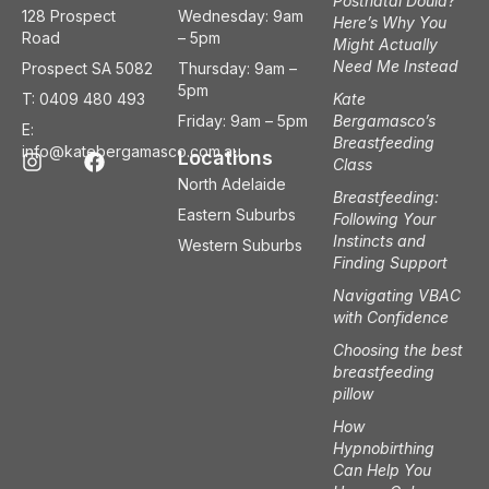
Postnatal Doula?
128 Prospect
Wednesday: 9am
Here’s Why You
Road
– 5pm
Might Actually
Need Me Instead
Prospect SA 5082
Thursday: 9am –
5pm
T: 0409 480 493
Kate
Friday: 9am – 5pm
Bergamasco’s
E:
Breastfeeding
I
F
info@katebergamasco.com.au
Locations
Class
n
a
North Adelaide
s
c
Breastfeeding:
t
e
Eastern Suburbs
Following Your
a
b
Instincts and
Western Suburbs
g
o
Finding Support
r
o
a
k
Navigating VBAC
m
with Confidence
Choosing the best
breastfeeding
pillow
How
Hypnobirthing
Can Help You