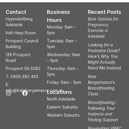
Contact
Business
Recent Posts
Hypnobirthing
Best Options for
Hours
Adelaide
Pregnancy
Monday: 9am –
Exercise in
Irish Harp Room
5pm
Adelaide
Prospect Council
Tuesday: 9am –
Looking for a
Building
5pm
Postnatal Doula?
128 Prospect
Wednesday: 9am
Here’s Why You
Road
– 5pm
Might Actually
Need Me Instead
Prospect SA 5082
Thursday: 9am –
5pm
T: 0409 480 493
Kate
Friday: 9am – 5pm
Bergamasco’s
E:
Breastfeeding
I
F
info@katebergamasco.com.au
Locations
Class
n
a
North Adelaide
s
c
Breastfeeding:
t
e
Eastern Suburbs
Following Your
a
b
Instincts and
Western Suburbs
g
o
Finding Support
r
o
a
k
Navigating VBAC