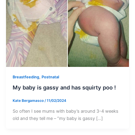
,
Breastfeeding
Postnatal
My baby is gassy and has squirty poo !
Kate Bergamasco
/
11/02/2024
So often I see mums with baby’s around 3-4 weeks
old and they tell me – “my baby is gassy […]