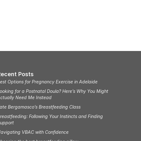
Recent Posts
est Options for Pregnancy Exercise in Adelaide
ooking for a Postnatal Doula? Here’s Why You Might
ctually Need Me Instead
ate Bergamasco’s Breastfeeding Class
reastfeeding: Following Your Instincts and Finding
upport
avigating VBAC with Confidence