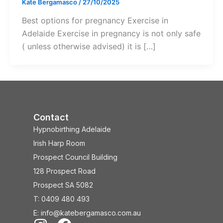
Kate Bergamasco
/
27/10/2025
Best options for pregnancy Exercise in
Adelaide Exercise in pregnancy is not only safe
( unless otherwise advised) it is […]
Contact
Hypnobirthing Adelaide
Irish Harp Room
Prospect Council Building
128 Prospect Road
Prospect SA 5082
T: 0409 480 493
E: info@katebergamasco.com.au