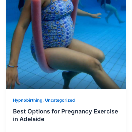
,
Hypnobirthing
Uncategorized
Best Options for Pregnancy Exercise
in Adelaide