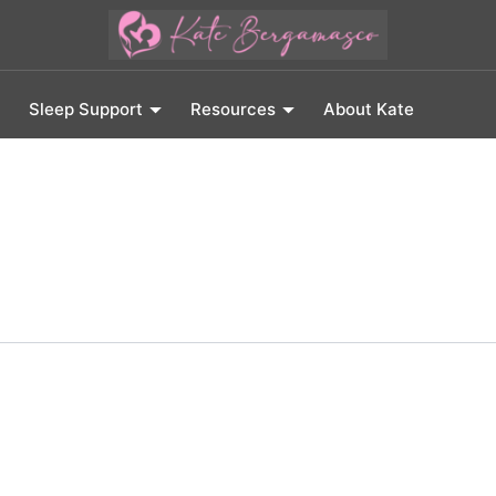
Sleep Support
Resources
About Kate