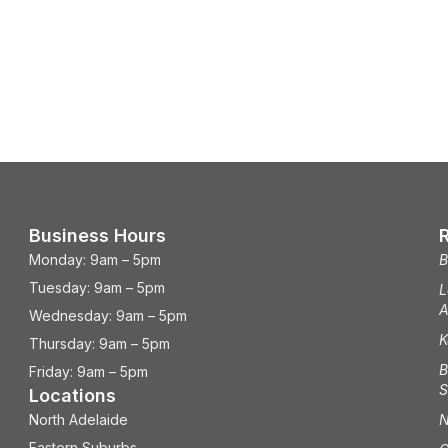
Business Hours
Monday: 9am – 5pm
B
Tuesday: 9am – 5pm
L
A
Wednesday: 9am – 5pm
K
Thursday: 9am – 5pm
B
Friday: 9am – 5pm
S
Locations
North Adelaide
N
Eastern Suburbs