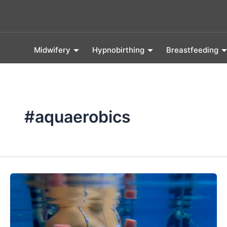
Skip
to
content
Midwifery
Hypnobirthing
Breastfeeding
#aquaerobics